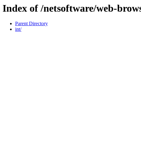
Index of /netsoftware/web-brow
Parent Directory
int/