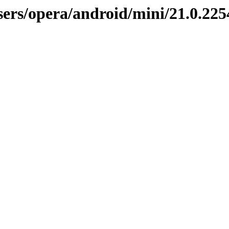
sers/opera/android/mini/21.0.225