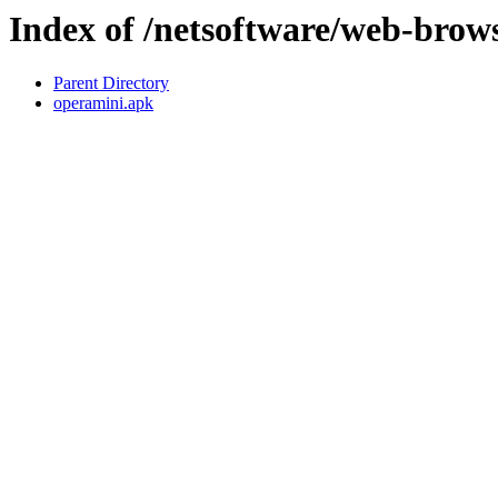
Index of /netsoftware/web-brow
Parent Directory
operamini.apk