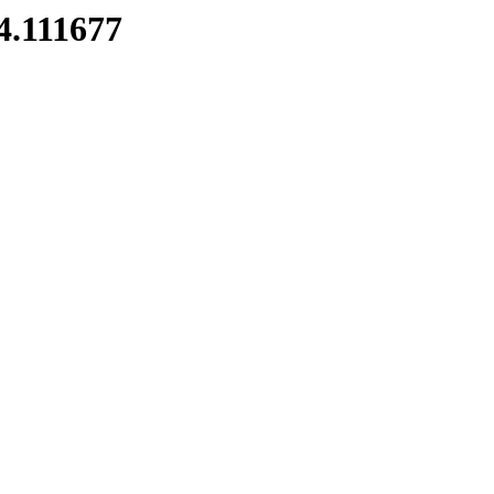
4.111677