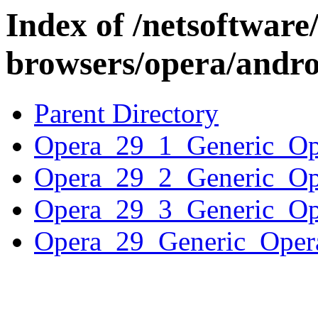
Index of /netsoftware
browsers/opera/andro
Parent Directory
Opera_29_1_Generic_
Opera_29_2_Generic_
Opera_29_3_Generic_
Opera_29_Generic_Op