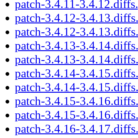
patch-3.4.11-3.4.12.diffs
patch-3.4.12-3.4.13.diffs
patch-3.4.12-3.4.13.diffs
patch-3.4.13-3.4.14.diffs
patch-3.4.13-3.4.14.diffs
patch-3.4.14-3.4.15.diffs
patch-3.4.14-3.4.15.diffs
patch-3.4.15-3.4.16.diffs
patch-3.4.15-3.4.16.diffs
patch-3.4.16-3.4.17.diffs