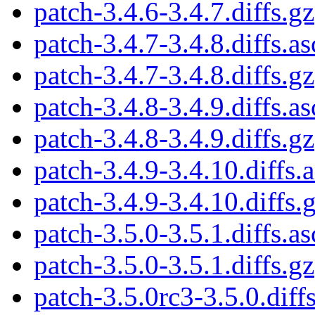
patch-3.4.6-3.4.7.diffs.gz
patch-3.4.7-3.4.8.diffs.as
patch-3.4.7-3.4.8.diffs.gz
patch-3.4.8-3.4.9.diffs.as
patch-3.4.8-3.4.9.diffs.gz
patch-3.4.9-3.4.10.diffs.
patch-3.4.9-3.4.10.diffs.
patch-3.5.0-3.5.1.diffs.as
patch-3.5.0-3.5.1.diffs.gz
patch-3.5.0rc3-3.5.0.diffs