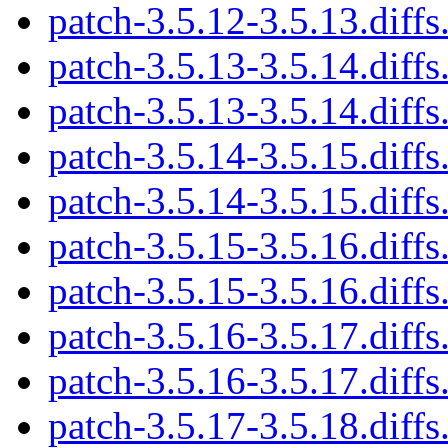
patch-3.5.12-3.5.13.diffs
patch-3.5.13-3.5.14.diffs
patch-3.5.13-3.5.14.diffs
patch-3.5.14-3.5.15.diffs
patch-3.5.14-3.5.15.diffs
patch-3.5.15-3.5.16.diffs
patch-3.5.15-3.5.16.diffs
patch-3.5.16-3.5.17.diffs
patch-3.5.16-3.5.17.diffs
patch-3.5.17-3.5.18.diffs