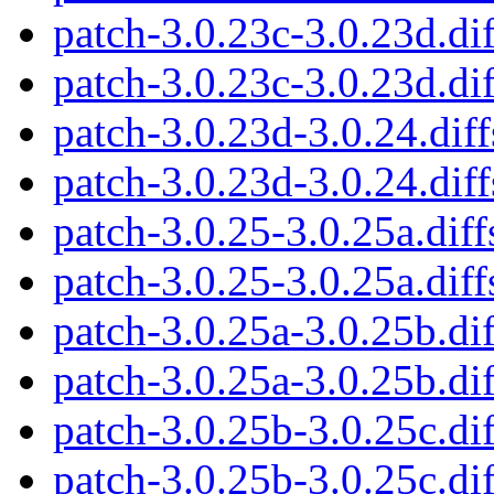
patch-3.0.23c-3.0.23d.dif
patch-3.0.23c-3.0.23d.dif
patch-3.0.23d-3.0.24.diff
patch-3.0.23d-3.0.24.diff
patch-3.0.25-3.0.25a.diff
patch-3.0.25-3.0.25a.diff
patch-3.0.25a-3.0.25b.dif
patch-3.0.25a-3.0.25b.dif
patch-3.0.25b-3.0.25c.dif
patch-3.0.25b-3.0.25c.dif