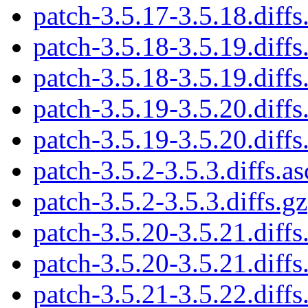
patch-3.5.17-3.5.18.diffs
patch-3.5.18-3.5.19.diffs
patch-3.5.18-3.5.19.diffs
patch-3.5.19-3.5.20.diffs
patch-3.5.19-3.5.20.diffs
patch-3.5.2-3.5.3.diffs.as
patch-3.5.2-3.5.3.diffs.gz
patch-3.5.20-3.5.21.diffs
patch-3.5.20-3.5.21.diffs
patch-3.5.21-3.5.22.diffs