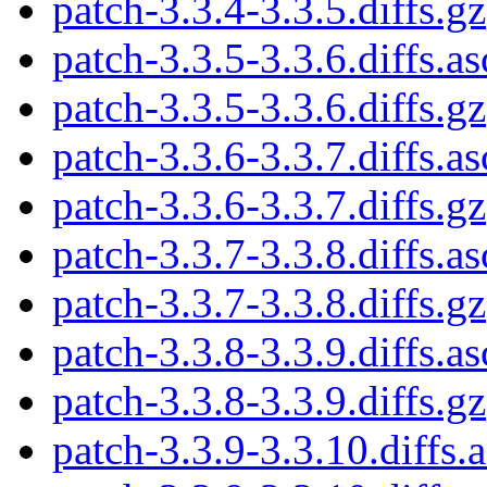
patch-3.3.4-3.3.5.diffs.gz
patch-3.3.5-3.3.6.diffs.as
patch-3.3.5-3.3.6.diffs.gz
patch-3.3.6-3.3.7.diffs.as
patch-3.3.6-3.3.7.diffs.gz
patch-3.3.7-3.3.8.diffs.as
patch-3.3.7-3.3.8.diffs.gz
patch-3.3.8-3.3.9.diffs.as
patch-3.3.8-3.3.9.diffs.gz
patch-3.3.9-3.3.10.diffs.