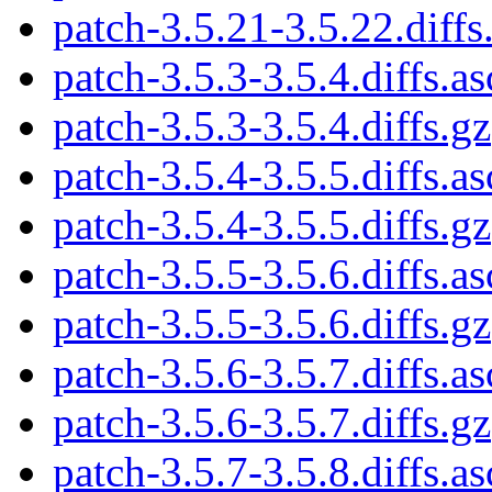
patch-3.5.21-3.5.22.diffs
patch-3.5.3-3.5.4.diffs.as
patch-3.5.3-3.5.4.diffs.gz
patch-3.5.4-3.5.5.diffs.as
patch-3.5.4-3.5.5.diffs.gz
patch-3.5.5-3.5.6.diffs.as
patch-3.5.5-3.5.6.diffs.gz
patch-3.5.6-3.5.7.diffs.as
patch-3.5.6-3.5.7.diffs.gz
patch-3.5.7-3.5.8.diffs.as