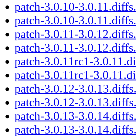
patch-3.0.10-3.0.11.diffs
patch-3.0.10-3.0.11.diffs
patch-3.0.11-3.0.12.diffs
patch-3.0.11-3.0.12.diffs
patch-3.0.11rc1-3.0.11.di
patch-3.0.11rc1-3.0.11.di
patch-3.0.12-3.0.13.diffs
patch-3.0.12-3.0.13.diffs
patch-3.0.13-3.0.14.diffs
patch-3.0.13-3.0.14.diffs