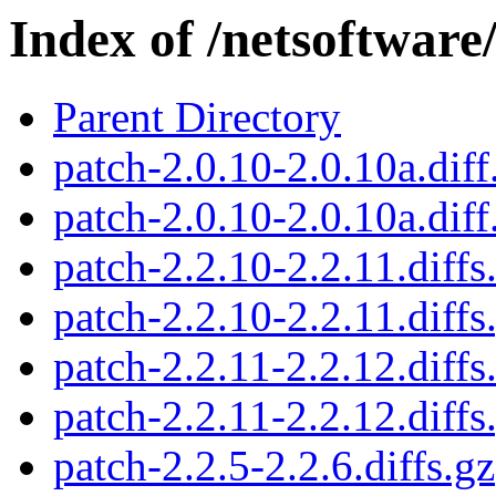
Index of /netsoftwar
Parent Directory
patch-2.0.10-2.0.10a.diff
patch-2.0.10-2.0.10a.diff
patch-2.2.10-2.2.11.diffs
patch-2.2.10-2.2.11.diffs
patch-2.2.11-2.2.12.diffs
patch-2.2.11-2.2.12.diffs
patch-2.2.5-2.2.6.diffs.gz