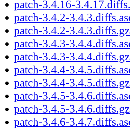
patch-3.4.16-3.4.17.diffs
patch-3.4.2-3.4.3.diffs.as
patch-3.4.2-3.4.3.diffs.gz
patch-3.4.3-3.4.4.diffs.as
patch-3.4.3-3.4.4.diffs.gz
patch-3.4.4-3.4.5.diffs.as
patch-3.4.4-3.4.5.diffs.gz
patch-3.4.5-3.4.6.diffs.as
patch-3.4.5-3.4.6.diffs.gz
patch-3.4.6-3.4.7.diffs.as