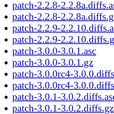
patch-2.2.8-2.2.8a.diffs.a
patch-2.2.8-2.2.8a.diffs.
patch-2.2.9-2.2.10.diffs.
patch-2.2.9-2.2.10.diffs.
patch-3.0.0-3.0.1.asc
patch-3.0.0-3.0.1.gz
patch-3.0.0rc4-3.0.0.diffs
patch-3.0.0rc4-3.0.0.diff
patch-3.0.1-3.0.2.diffs.as
patch-3.0.1-3.0.2.diffs.gz