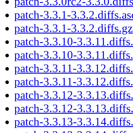
patch-3.3.0rc2-3.3.0.diff
patch-3.3.1-3.3.2.diffs.as
patch-3.3.1-3.3.2.diffs.gz
patch-3.3.10-3.3.11.diffs
patch-3.3.10-3.3.11.diffs
patch-3.3.11-3.3.12.diffs
patch-3.3.11-3.3.12.diffs
patch-3.3.12-3.3.13.diffs
patch-3.3.12-3.3.13.diffs
patch-3.3.13-3.3.14.diffs