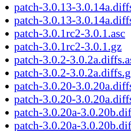
patch-3.0.13-3.0.14a.diff
patch-3.0.13-3.0.14a.diff
patch-3.0.1rc2-3.0.1.asc
patch-3.0.1rc2-3.0.1.gz
patch-3.0.2-3.0.2a.diffs.a
patch-3.0.2-3.0.2a.diffs.
patch-3.0.20-3.0.20a.diff
patch-3.0.20-3.0.20a.diff
patch-3.0.20a-3.0.20b.dif
patch-3.0.20a-3.0.20b.dif