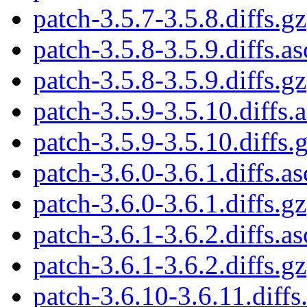
patch-3.5.7-3.5.8.diffs.gz
patch-3.5.8-3.5.9.diffs.as
patch-3.5.8-3.5.9.diffs.gz
patch-3.5.9-3.5.10.diffs.
patch-3.5.9-3.5.10.diffs.
patch-3.6.0-3.6.1.diffs.as
patch-3.6.0-3.6.1.diffs.gz
patch-3.6.1-3.6.2.diffs.as
patch-3.6.1-3.6.2.diffs.gz
patch-3.6.10-3.6.11.diffs