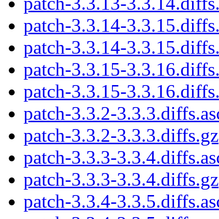
patch-3.3.13-3.3.14.diffs
patch-3.3.14-3.3.15.diffs
patch-3.3.14-3.3.15.diffs
patch-3.3.15-3.3.16.diffs
patch-3.3.15-3.3.16.diffs
patch-3.3.2-3.3.3.diffs.as
patch-3.3.2-3.3.3.diffs.gz
patch-3.3.3-3.3.4.diffs.as
patch-3.3.3-3.3.4.diffs.gz
patch-3.3.4-3.3.5.diffs.as