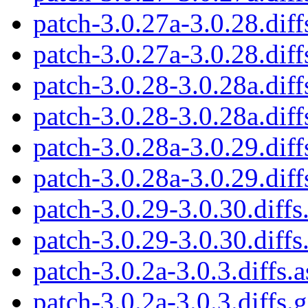
patch-3.0.27a-3.0.28.diff
patch-3.0.27a-3.0.28.diff
patch-3.0.28-3.0.28a.diff
patch-3.0.28-3.0.28a.diff
patch-3.0.28a-3.0.29.diff
patch-3.0.28a-3.0.29.diff
patch-3.0.29-3.0.30.diffs
patch-3.0.29-3.0.30.diffs
patch-3.0.2a-3.0.3.diffs.a
patch-3.0.2a-3.0.3.diffs.