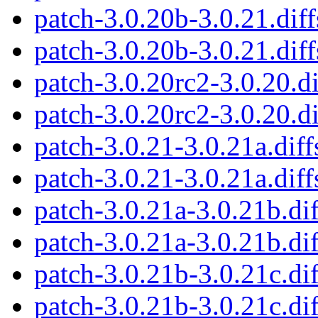
patch-3.0.20b-3.0.21.diff
patch-3.0.20b-3.0.21.diff
patch-3.0.20rc2-3.0.20.di
patch-3.0.20rc2-3.0.20.di
patch-3.0.21-3.0.21a.diff
patch-3.0.21-3.0.21a.diff
patch-3.0.21a-3.0.21b.dif
patch-3.0.21a-3.0.21b.dif
patch-3.0.21b-3.0.21c.dif
patch-3.0.21b-3.0.21c.dif