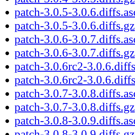
patch-3.0.5-3.0.6.diffs.as
patch-3.0.5-3.0.6.diffs.gz
patch-3.0.6-3.0.7.diffs.as
patch-3.0.6-3.0.7.diffs.gz
patch-3.0.6rc2-3.0.6.diffs
patch-3.0.6rc2-3.0.6.diff
patch-3.0.7-3.0.8.diffs.as
patch-3.0.7-3.0.8.diffs.gz
patch-3.0.8-3.0.9.diffs.as
patch-3.0.8-3.0.9.diffs.gz