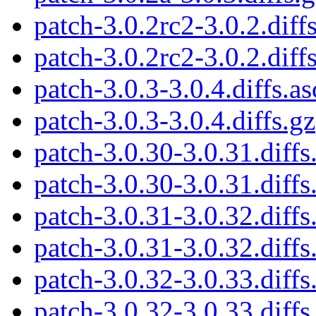
patch-3.0.2rc2-3.0.2.diffs
patch-3.0.2rc2-3.0.2.diff
patch-3.0.3-3.0.4.diffs.as
patch-3.0.3-3.0.4.diffs.gz
patch-3.0.30-3.0.31.diffs
patch-3.0.30-3.0.31.diffs
patch-3.0.31-3.0.32.diffs
patch-3.0.31-3.0.32.diffs
patch-3.0.32-3.0.33.diffs
patch-3.0.32-3.0.33.diffs