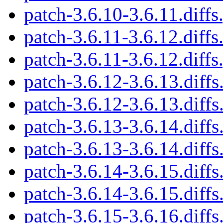
patch-3.6.10-3.6.11.diffs
patch-3.6.11-3.6.12.diffs
patch-3.6.11-3.6.12.diffs
patch-3.6.12-3.6.13.diffs
patch-3.6.12-3.6.13.diffs
patch-3.6.13-3.6.14.diffs
patch-3.6.13-3.6.14.diffs
patch-3.6.14-3.6.15.diffs
patch-3.6.14-3.6.15.diffs
patch-3.6.15-3.6.16.diffs