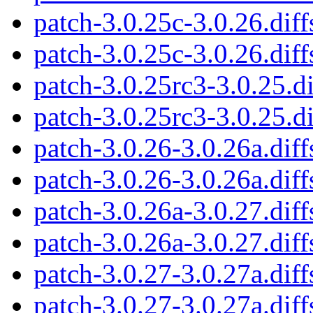
patch-3.0.25c-3.0.26.diff
patch-3.0.25c-3.0.26.diff
patch-3.0.25rc3-3.0.25.di
patch-3.0.25rc3-3.0.25.di
patch-3.0.26-3.0.26a.diff
patch-3.0.26-3.0.26a.diff
patch-3.0.26a-3.0.27.diff
patch-3.0.26a-3.0.27.diff
patch-3.0.27-3.0.27a.diff
patch-3.0.27-3.0.27a.diff