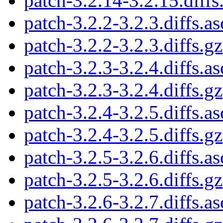
patch-3.2.14-3.2.15.diffs
patch-3.2.2-3.2.3.diffs.as
patch-3.2.2-3.2.3.diffs.gz
patch-3.2.3-3.2.4.diffs.as
patch-3.2.3-3.2.4.diffs.gz
patch-3.2.4-3.2.5.diffs.as
patch-3.2.4-3.2.5.diffs.gz
patch-3.2.5-3.2.6.diffs.as
patch-3.2.5-3.2.6.diffs.gz
patch-3.2.6-3.2.7.diffs.as