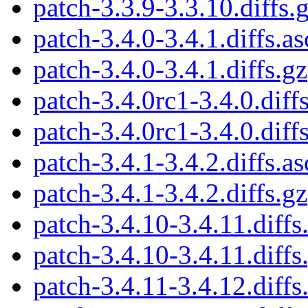
patch-3.3.9-3.3.10.diffs.
patch-3.4.0-3.4.1.diffs.as
patch-3.4.0-3.4.1.diffs.gz
patch-3.4.0rc1-3.4.0.diffs
patch-3.4.0rc1-3.4.0.diff
patch-3.4.1-3.4.2.diffs.as
patch-3.4.1-3.4.2.diffs.gz
patch-3.4.10-3.4.11.diffs
patch-3.4.10-3.4.11.diffs
patch-3.4.11-3.4.12.diffs