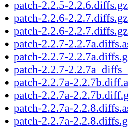
patch-2.2.5-2.2.6.diffs.gz
patch-2.2.6-2.2.7.diffs.gz
patch-2.2.6-2.2.7.diffs.gz
patch-2.2.7-2.2.7a.diffs.a
patch-2.2.7-2.2.7a.diffs.
patch-2.2.7-2.2.7a_diffs_
patch-2.2.7a-2.2.7b.diff.
patch-2.2.7a-2.2.7b.diff.
patch-2.2.7a-2.2.8.diffs.a
patch-2.2.7a-2.2.8.diffs.