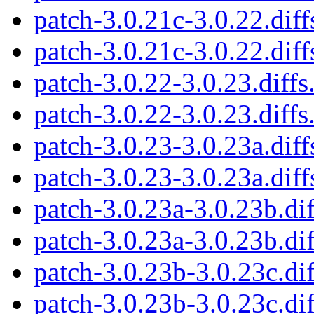
patch-3.0.21c-3.0.22.diff
patch-3.0.21c-3.0.22.diff
patch-3.0.22-3.0.23.diffs
patch-3.0.22-3.0.23.diffs
patch-3.0.23-3.0.23a.diff
patch-3.0.23-3.0.23a.diff
patch-3.0.23a-3.0.23b.dif
patch-3.0.23a-3.0.23b.dif
patch-3.0.23b-3.0.23c.dif
patch-3.0.23b-3.0.23c.dif