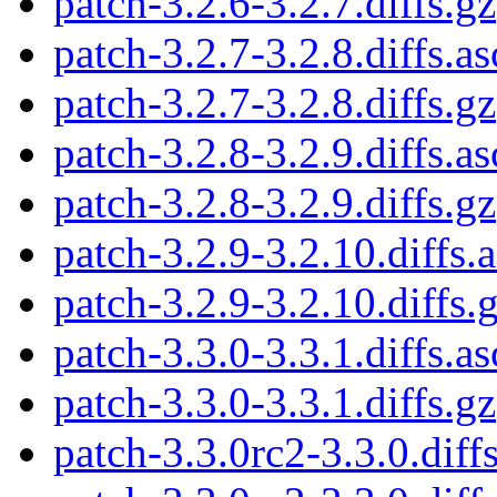
patch-3.2.6-3.2.7.diffs.gz
patch-3.2.7-3.2.8.diffs.as
patch-3.2.7-3.2.8.diffs.gz
patch-3.2.8-3.2.9.diffs.as
patch-3.2.8-3.2.9.diffs.gz
patch-3.2.9-3.2.10.diffs.
patch-3.2.9-3.2.10.diffs.
patch-3.3.0-3.3.1.diffs.as
patch-3.3.0-3.3.1.diffs.gz
patch-3.3.0rc2-3.3.0.diffs