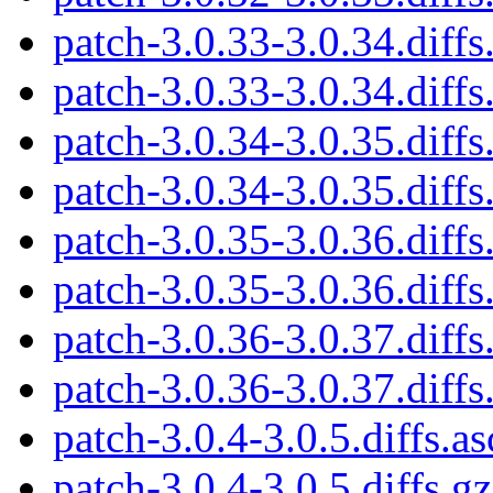
patch-3.0.33-3.0.34.diffs
patch-3.0.33-3.0.34.diffs
patch-3.0.34-3.0.35.diffs
patch-3.0.34-3.0.35.diffs
patch-3.0.35-3.0.36.diffs
patch-3.0.35-3.0.36.diffs
patch-3.0.36-3.0.37.diffs
patch-3.0.36-3.0.37.diffs
patch-3.0.4-3.0.5.diffs.as
patch-3.0.4-3.0.5.diffs.gz