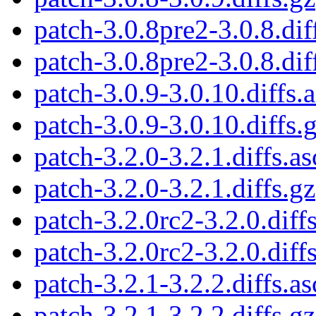
patch-3.0.8pre2-3.0.8.dif
patch-3.0.8pre2-3.0.8.dif
patch-3.0.9-3.0.10.diffs.
patch-3.0.9-3.0.10.diffs.
patch-3.2.0-3.2.1.diffs.as
patch-3.2.0-3.2.1.diffs.gz
patch-3.2.0rc2-3.2.0.diffs
patch-3.2.0rc2-3.2.0.diff
patch-3.2.1-3.2.2.diffs.as
patch-3.2.1-3.2.2.diffs.gz