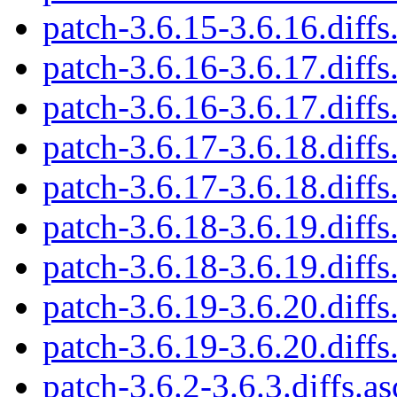
patch-3.6.15-3.6.16.diffs
patch-3.6.16-3.6.17.diffs
patch-3.6.16-3.6.17.diffs
patch-3.6.17-3.6.18.diffs
patch-3.6.17-3.6.18.diffs
patch-3.6.18-3.6.19.diffs
patch-3.6.18-3.6.19.diffs
patch-3.6.19-3.6.20.diffs
patch-3.6.19-3.6.20.diffs
patch-3.6.2-3.6.3.diffs.as