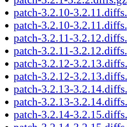
patch-3.2.10-3.2.11.diffs
patch-3.2.10-3.2.11.diffs
patch-3.2.11-3.2.12.diffs
patch-3.2.11-3.2.12.diffs
patch-3.2.12-3.2.13.diffs
patch-3.2.12-3.2.13.diffs
patch-3.2.13-3.2.14.diffs
patch-3.2.13-3.2.14.diffs
patch-3.2.14-3.2.15.diffs