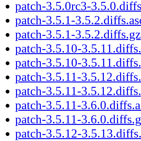
patch-3.5.0rc3-3.5.0.diff
patch-3.5.1-3.5.2.diffs.as
patch-3.5.1-3.5.2.diffs.gz
patch-3.5.10-3.5.11.diffs
patch-3.5.10-3.5.11.diffs
patch-3.5.11-3.5.12.diffs
patch-3.5.11-3.5.12.diffs
patch-3.5.11-3.6.0.diffs.a
patch-3.5.11-3.6.0.diffs.
patch-3.5.12-3.5.13.diffs