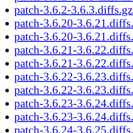
patch-3.6.2-3.6.3.diffs.gz
patch-3.6.20-3.6.21.diffs
patch-3.6.20-3.6.21.diffs
patch-3.6.21-3.6.22.diffs
patch-3.6.21-3.6.22.diffs
patch-3.6.22-3.6.23.diffs
patch-3.6.22-3.6.23.diffs
patch-3.6.23-3.6.24.diffs
patch-3.6.23-3.6.24.diffs
patch-3.6.24-3.6.25.diffs