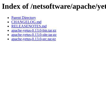
Index of /netsoftware/apache/yet
Parent Directory
CHANGELOG.md
RELEASENOTES.md
apache-yetus-0.13.0-bin.tar.gz
apache-yetus-0.13.0-site.tar.gz
apache-yetus-0.13.0-src.tar.gz