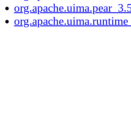
org.apache.uima.pear_3.5
org.apache.uima.runtime_