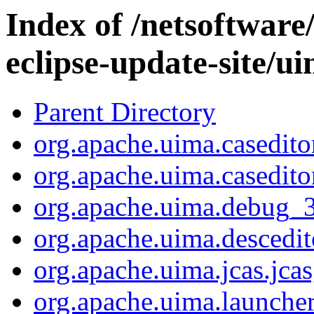
Index of /netsoftware
eclipse-update-site/ui
Parent Directory
org.apache.uima.caseditor
org.apache.uima.caseditor
org.apache.uima.debug_3.
org.apache.uima.descedit
org.apache.uima.jcas.jca
org.apache.uima.launcher