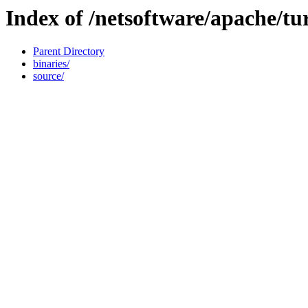
Index of /netsoftware/apache/tu
Parent Directory
binaries/
source/