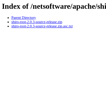
Index of /netsoftware/apache/shi
Parent Directory
shiro-root-2.0.3-source-release.zip
shiro-root-2.0.3-source-release.zip.asc.txt