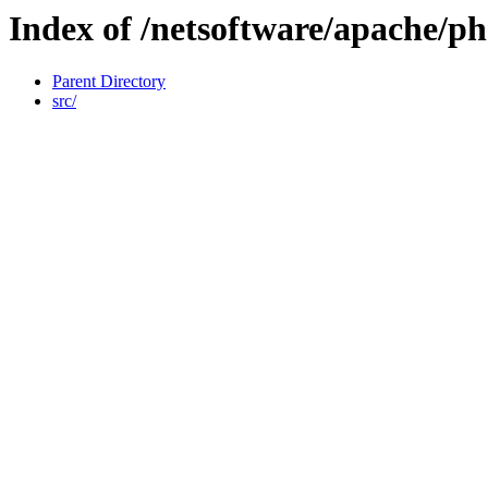
Index of /netsoftware/apache/p
Parent Directory
src/