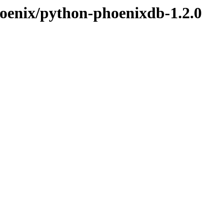
hoenix/python-phoenixdb-1.2.0