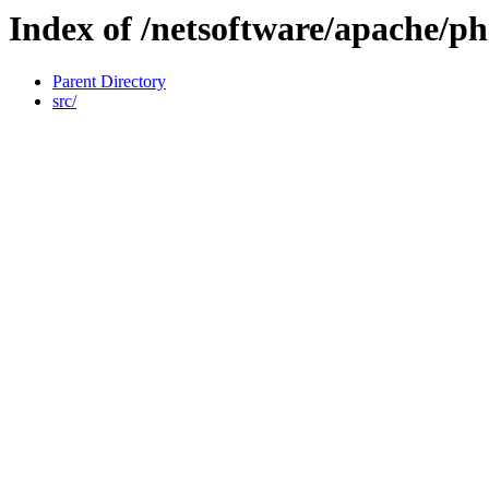
Index of /netsoftware/apache/p
Parent Directory
src/