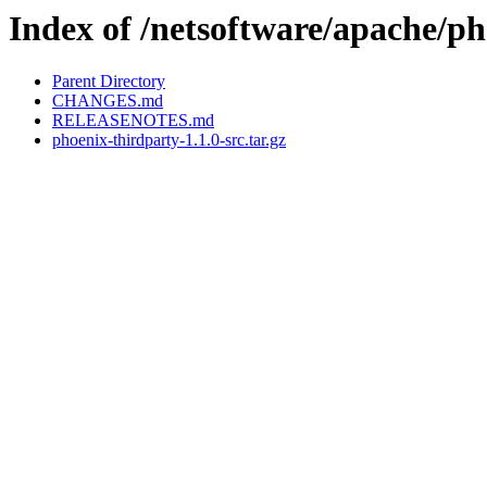
Index of /netsoftware/apache/ph
Parent Directory
CHANGES.md
RELEASENOTES.md
phoenix-thirdparty-1.1.0-src.tar.gz