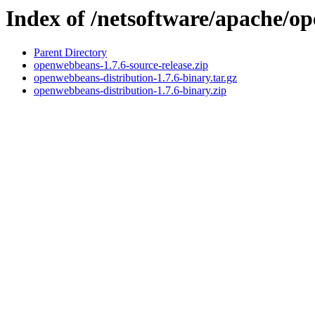
Index of /netsoftware/apache/o
Parent Directory
openwebbeans-1.7.6-source-release.zip
openwebbeans-distribution-1.7.6-binary.tar.gz
openwebbeans-distribution-1.7.6-binary.zip