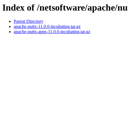
Index of /netsoftware/apache/nu
Parent Directory
apache-nuttx-11.0.0-incubating.tar.gz
apache-nuttx-apps-11.0.0-incubating.tar.gz