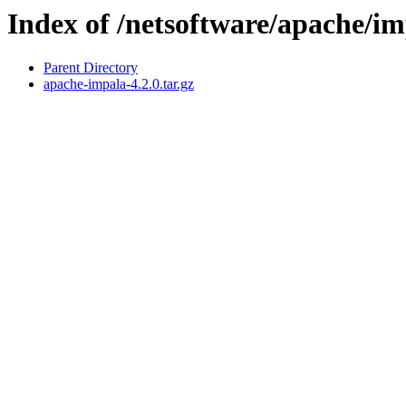
Index of /netsoftware/apache/im
Parent Directory
apache-impala-4.2.0.tar.gz