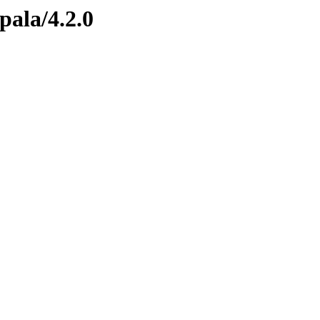
pala/4.2.0