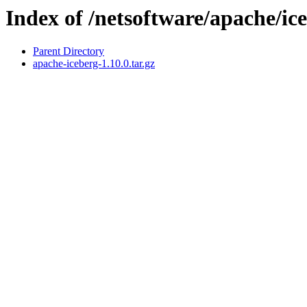
Index of /netsoftware/apache/ic
Parent Directory
apache-iceberg-1.10.0.tar.gz