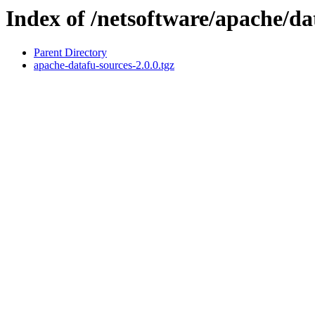
Index of /netsoftware/apache/da
Parent Directory
apache-datafu-sources-2.0.0.tgz