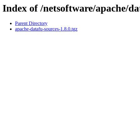
Index of /netsoftware/apache/da
Parent Directory
apache-datafu-sources-1.8.0.tgz