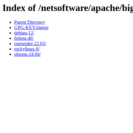
Index of /netsoftware/apache/bi
Parent Directory
GPG-KEY-bigtop
debian-12/
fedora-40/
openeuler-22.03/
rockylinux-9/
ubuntu-24.04/