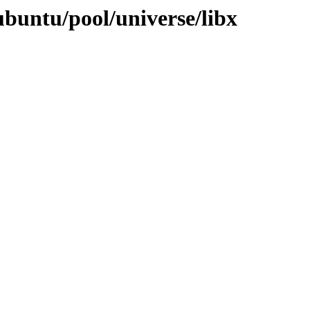
ubuntu/pool/universe/libx