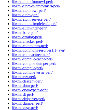
libxml-atom-fromowl-perl/
libxml-atom-microformats-perl/
libxml-atom-owl-perl/
libxml-atom-perl/
libxml-atom-service-perl/
libxml-atom-simplefeed-perl/
libxml-autowriter-perl/
libxml-bare-perl/
libxml-catalog-perl/
libxml-checker-perl/
libxml-commonns-perl/
libxml-commons-resolver1.1-java/
libxml-compacttree-perl/
libxml-compile-cache-perl/
libxml-compile-dumper-perl/
libxml-compile-perl/
libxml-compile-tester-perl/
libxml-csv-perl/
libxml-descent-perl/
libxml-dom-perl/
libxml-dom-xpath-perl/
libxml-dt-perl/
libxml-dtdparser-perl/
libxml-dumper-perl/
libxml-easy-perl/