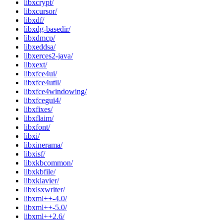
libxcrypt/
libxcursor/
libxdf/
libxdg-basedir/
libxdmcp/
libxeddsa/
libxerces2-java/
libxext/
libxfce4ui/
libxfce4util/
libxfce4windowing/
libxfcegui4/
libxfixes/
libxflaim/
libxfont/
libxi/
libxinerama/
libxisf/
libxkbcommon/
libxkbfile/
libxklavier/
libxlsxwriter/
libxml++-4.0/
libxml++-5.0/
libxml++2.6/