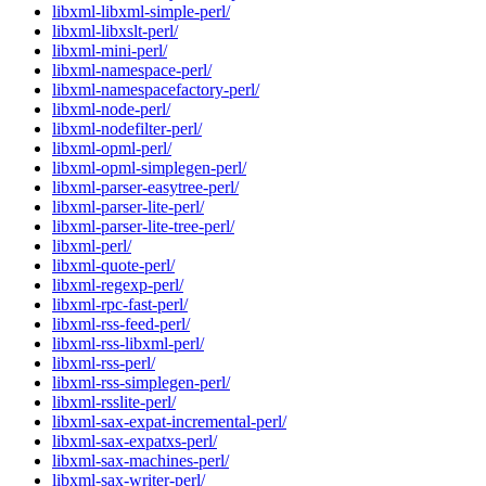
libxml-libxml-simple-perl/
libxml-libxslt-perl/
libxml-mini-perl/
libxml-namespace-perl/
libxml-namespacefactory-perl/
libxml-node-perl/
libxml-nodefilter-perl/
libxml-opml-perl/
libxml-opml-simplegen-perl/
libxml-parser-easytree-perl/
libxml-parser-lite-perl/
libxml-parser-lite-tree-perl/
libxml-perl/
libxml-quote-perl/
libxml-regexp-perl/
libxml-rpc-fast-perl/
libxml-rss-feed-perl/
libxml-rss-libxml-perl/
libxml-rss-perl/
libxml-rss-simplegen-perl/
libxml-rsslite-perl/
libxml-sax-expat-incremental-perl/
libxml-sax-expatxs-perl/
libxml-sax-machines-perl/
libxml-sax-writer-perl/