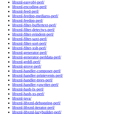
libxml-easyobj-perl/
libxml-encoding-perl/
libxml-feed-perl/
libxml-feedpp-mediarss-perl/
libxml-feedpp-perl/
libxml-filter-buffertext-perl/
libxml-filter-detectws-perl/
libxml-filter-reindent-perl/
libxml-filter-saxt-perl/
libxml-filter-sort-perl/
libxml-filter-xslt-perl/
libxml-generator-perl/
libxml-generator-perldata-perl/
libxml-grddl-perl/
libxml-grove-perl/
libxml-handler-composer-perl/
libxml-handler-printevents-perl/
libxml-handler-trees-perl/
libxml-handler-yawriter-perl/
libxml-hash-lx-perl/
libxml-hash-xs-perl/
libxml-java/
libxml-libxml-debugging-perl/
libxml-libxml-iterator-perl/
libxml-libxml-lazybuilder-perl/