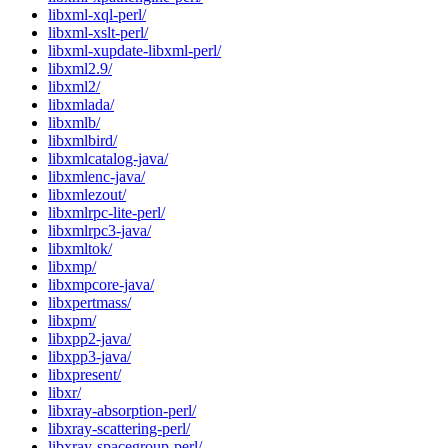
libxml-xql-perl/
libxml-xslt-perl/
libxml-xupdate-libxml-perl/
libxml2.9/
libxml2/
libxmlada/
libxmlb/
libxmlbird/
libxmlcatalog-java/
libxmlenc-java/
libxmlezout/
libxmlrpc-lite-perl/
libxmlrpc3-java/
libxmltok/
libxmp/
libxmpcore-java/
libxpertmass/
libxpm/
libxpp2-java/
libxpp3-java/
libxpresent/
libxr/
libxray-absorption-perl/
libxray-scattering-perl/
libxray-spacegroup-perl/