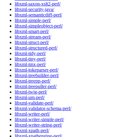
libxml-saxon-xslt2-perl/
libxml-security-java/
libxml-semanticdiff-perl/
libxml-simple-perl/
libxml-simpleobject-perl/
libxml-smart-perl/
libxml-stream-perl/
libxml-struct-perl/
libxml-structured-perl/
libxml-tidy-perl/
libxml-tiny-perl/
libxml-tmx-perl/
libxml-tokeparser-perl/
libxml-treebuilder-perl/
libxml-treepp-perl/
libxml-treepuller-perl/
libxml-twig-perl/
libxml-um-perl/
libxml-validate-perl/
libxml-validator-schema-perl/
libxml-writer-perl/
libxml-writer-simple-perl/
libxml-writer-string-perl/
libxml-xpath-perl/
libxml-xpathengine-perl/