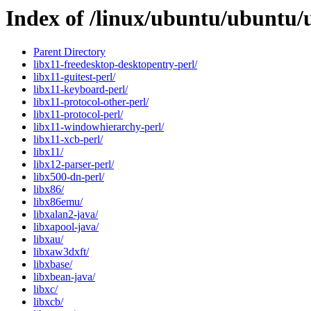
Index of /linux/ubuntu/ubuntu/
Parent Directory
libx11-freedesktop-desktopentry-perl/
libx11-guitest-perl/
libx11-keyboard-perl/
libx11-protocol-other-perl/
libx11-protocol-perl/
libx11-windowhierarchy-perl/
libx11-xcb-perl/
libx11/
libx12-parser-perl/
libx500-dn-perl/
libx86/
libx86emu/
libxalan2-java/
libxapool-java/
libxau/
libxaw3dxft/
libxbase/
libxbean-java/
libxc/
libxcb/