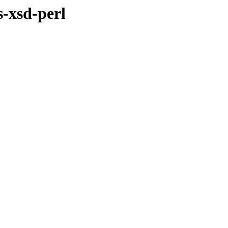
s-xsd-perl