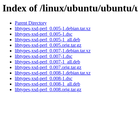
Index of /linux/ubuntu/ubuntu/u
Parent Directory
libtypes-xsd-perl_0.005-1.debian.tar.xz
libtypes-xsd-perl_0.005-1.dsc
libtypes-xsd-perl_0.005-1_all.deb
libtypes-xsd-perl_0.005.orig.tar.gz
libtypes-xsd-perl_0.007-1.debian.tar.xz
libtypes-xsd-perl_0.007-1.dsc
libtypes-xsd-perl_0.007-1_all.deb
libtypes-xsd-perl_0.007.orig.tar.gz
libtypes-xsd-perl_0.008-1.debian.tar.xz
libtypes-xsd-perl_0.008-1.dsc
libtypes-xsd-perl_0.008-1_all.deb
libtypes-xsd-perl_0.008.orig.tar.gz