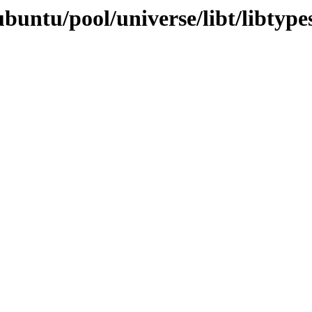
buntu/pool/universe/libt/libtype