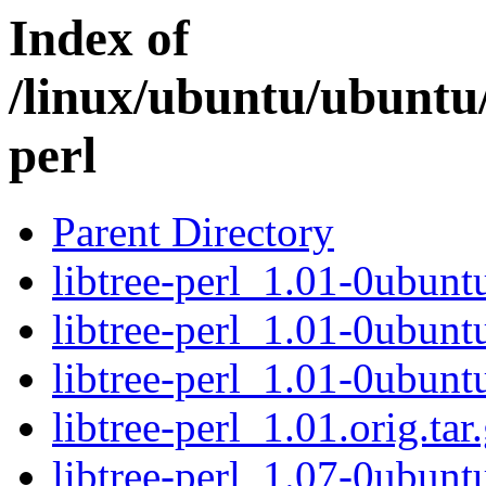
Index of
/linux/ubuntu/ubuntu/
perl
Parent Directory
libtree-perl_1.01-0ubuntu
libtree-perl_1.01-0ubunt
libtree-perl_1.01-0ubunt
libtree-perl_1.01.orig.tar
libtree-perl_1.07-0ubuntu