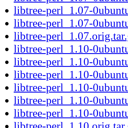
libtree-perl_1.07-0ubunt
libtree-perl_1.07-0ubunt
libtree-perl_1.07.orig.tar
libtree-perl_1.10-0ubuntu
libtree-perl_1.10-0ubunt
libtree-perl_1.10-0ubunt
libtree-perl_1.10-0ubuntu
libtree-perl_1.10-0ubunt
libtree-perl_1.10-0ubunt
libtree-perl_1.10.orig.tar