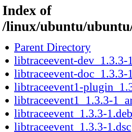
Index of
/linux/ubuntu/ubuntu/
Parent Directory
libtraceevent-dev_1.3.3
libtraceevent-doc_1.3.3-
libtraceevent1-plugin_1
libtraceevent1_1.3.3-1_
libtraceevent_1.3.3-1.deb
libtraceevent_1.3.3-1.dsc