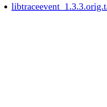
libtraceevent_1.3.3.orig.t