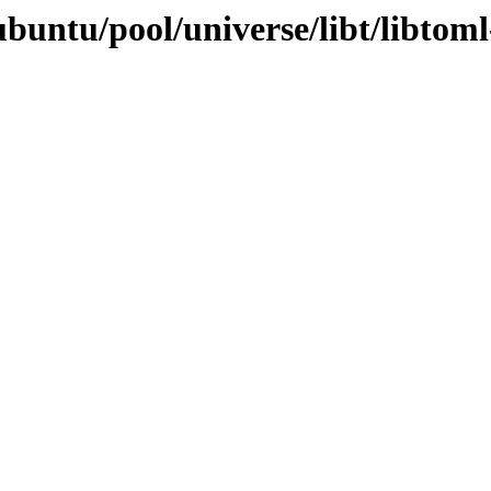
buntu/pool/universe/libt/libtoml