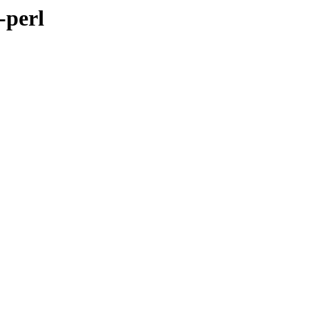
-perl