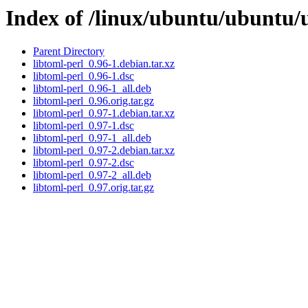
Index of /linux/ubuntu/ubuntu/u
Parent Directory
libtoml-perl_0.96-1.debian.tar.xz
libtoml-perl_0.96-1.dsc
libtoml-perl_0.96-1_all.deb
libtoml-perl_0.96.orig.tar.gz
libtoml-perl_0.97-1.debian.tar.xz
libtoml-perl_0.97-1.dsc
libtoml-perl_0.97-1_all.deb
libtoml-perl_0.97-2.debian.tar.xz
libtoml-perl_0.97-2.dsc
libtoml-perl_0.97-2_all.deb
libtoml-perl_0.97.orig.tar.gz