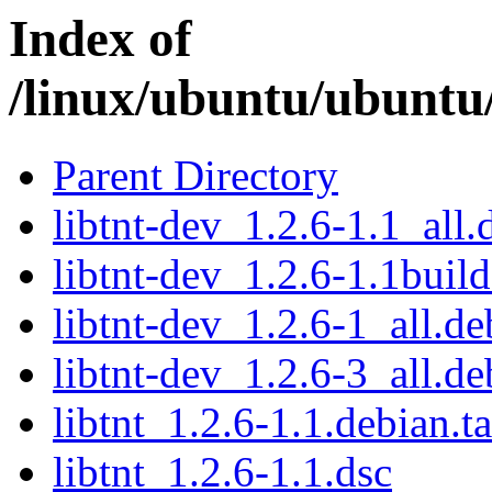
Index of
/linux/ubuntu/ubuntu/
Parent Directory
libtnt-dev_1.2.6-1.1_all.
libtnt-dev_1.2.6-1.1buil
libtnt-dev_1.2.6-1_all.de
libtnt-dev_1.2.6-3_all.de
libtnt_1.2.6-1.1.debian.ta
libtnt_1.2.6-1.1.dsc