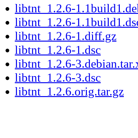
libtnt_1.2.6-1.1build1.de
libtnt_1.2.6-1.1build1.ds
libtnt_1.2.6-1.diff.gz
libtnt_1.2.6-1.dsc
libtnt_1.2.6-3.debian.tar.
libtnt_1.2.6-3.dsc
libtnt_1.2.6.orig.tar.gz