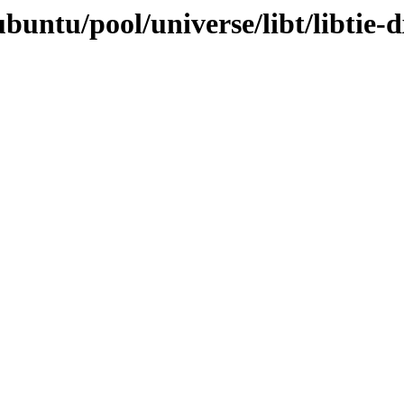
buntu/pool/universe/libt/libtie-