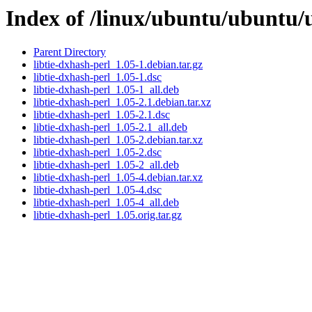
Index of /linux/ubuntu/ubuntu/u
Parent Directory
libtie-dxhash-perl_1.05-1.debian.tar.gz
libtie-dxhash-perl_1.05-1.dsc
libtie-dxhash-perl_1.05-1_all.deb
libtie-dxhash-perl_1.05-2.1.debian.tar.xz
libtie-dxhash-perl_1.05-2.1.dsc
libtie-dxhash-perl_1.05-2.1_all.deb
libtie-dxhash-perl_1.05-2.debian.tar.xz
libtie-dxhash-perl_1.05-2.dsc
libtie-dxhash-perl_1.05-2_all.deb
libtie-dxhash-perl_1.05-4.debian.tar.xz
libtie-dxhash-perl_1.05-4.dsc
libtie-dxhash-perl_1.05-4_all.deb
libtie-dxhash-perl_1.05.orig.tar.gz