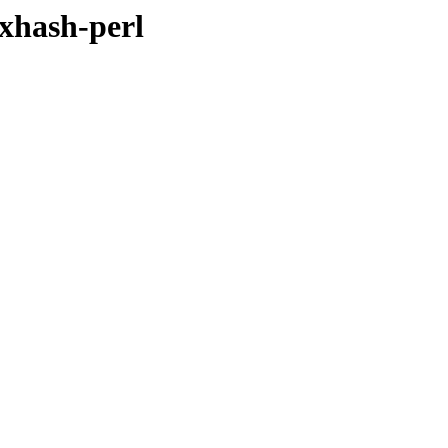
dxhash-perl