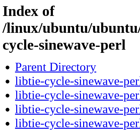
Index of
/linux/ubuntu/ubuntu/
cycle-sinewave-perl
Parent Directory
libtie-cycle-sinewave-per
libtie-cycle-sinewave-pe
libtie-cycle-sinewave-pe
libtie-cycle-sinewave-per