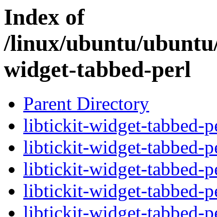
Index of
/linux/ubuntu/ubuntu/
widget-tabbed-perl
Parent Directory
libtickit-widget-tabbed-p
libtickit-widget-tabbed-p
libtickit-widget-tabbed-p
libtickit-widget-tabbed-p
libtickit-widget-tabbed-p