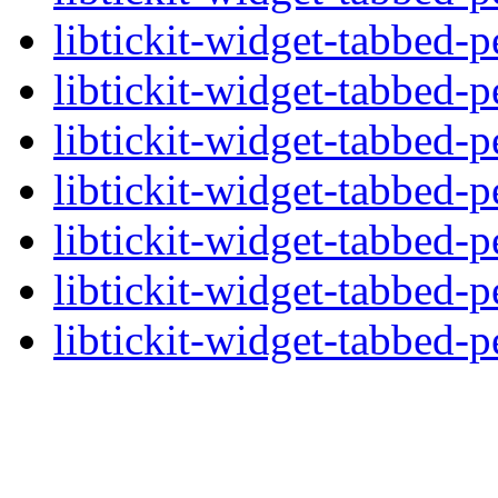
libtickit-widget-tabbed-p
libtickit-widget-tabbed-p
libtickit-widget-tabbed-p
libtickit-widget-tabbed-p
libtickit-widget-tabbed-p
libtickit-widget-tabbed-p
libtickit-widget-tabbed-p