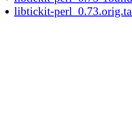
libtickit-perl_0.73.orig.ta