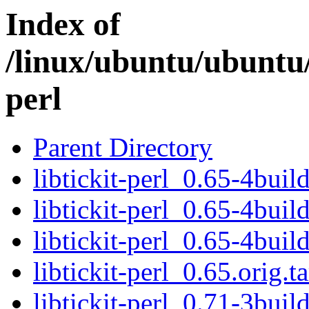
Index of
/linux/ubuntu/ubuntu/
perl
Parent Directory
libtickit-perl_0.65-4buil
libtickit-perl_0.65-4buil
libtickit-perl_0.65-4bui
libtickit-perl_0.65.orig.ta
libtickit-perl_0.71-3buil