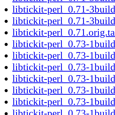
libtickit-perl_0.71-3buil
libtickit-perl_0.71-3bui
libtickit-perl_0.71.orig.ta
libtickit-perl_0.73-1buil
libtickit-perl_0.73-1buil
libtickit-perl_0.73-1bui
libtickit-perl_0.73-1buil
libtickit-perl_0.73-1buil
libtickit-perl_0.73-1bui
libtickit-perl_0.73-1bui