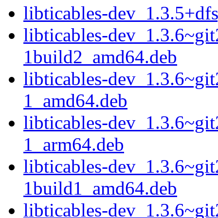
libticables-dev_1.3.5+d
libticables-dev_1.3.6~g
1build2_amd64.deb
libticables-dev_1.3.6~g
1_amd64.deb
libticables-dev_1.3.6~g
1_arm64.deb
libticables-dev_1.3.6~g
1build1_amd64.deb
libticables-dev_1.3.6~g