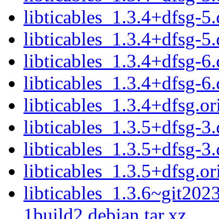
libticables_1.3.4+dfsg-5.
libticables_1.3.4+dfsg-5.
libticables_1.3.4+dfsg-6.
libticables_1.3.4+dfsg-6.
libticables_1.3.4+dfsg.or
libticables_1.3.5+dfsg-3.
libticables_1.3.5+dfsg-3.
libticables_1.3.5+dfsg.or
libticables_1.3.6~git20
1build2.debian.tar.xz