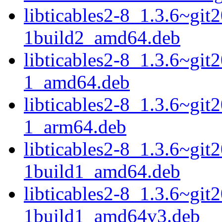
libticables2-8_1.3.6~gi
1build2_amd64.deb
libticables2-8_1.3.6~gi
1_amd64.deb
libticables2-8_1.3.6~gi
1_arm64.deb
libticables2-8_1.3.6~gi
1build1_amd64.deb
libticables2-8_1.3.6~gi
1build1_amd64v3.deb