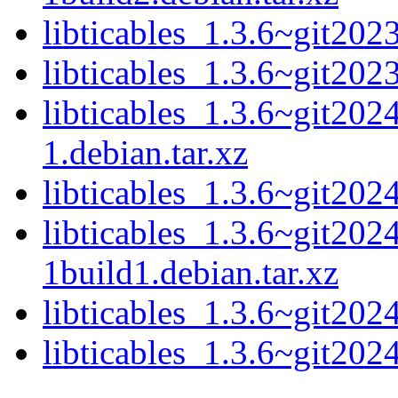
libticables_1.3.6~git20
libticables_1.3.6~git202
libticables_1.3.6~git20
1.debian.tar.xz
libticables_1.3.6~git20
libticables_1.3.6~git20
1build1.debian.tar.xz
libticables_1.3.6~git20
libticables_1.3.6~git202