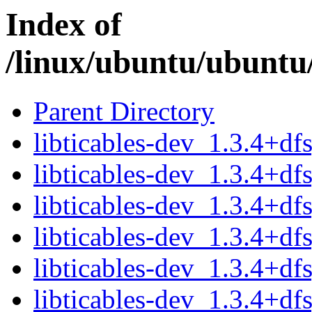
Index of
/linux/ubuntu/ubuntu/
Parent Directory
libticables-dev_1.3.4+d
libticables-dev_1.3.4+df
libticables-dev_1.3.4+d
libticables-dev_1.3.4+df
libticables-dev_1.3.4+d
libticables-dev_1.3.4+df