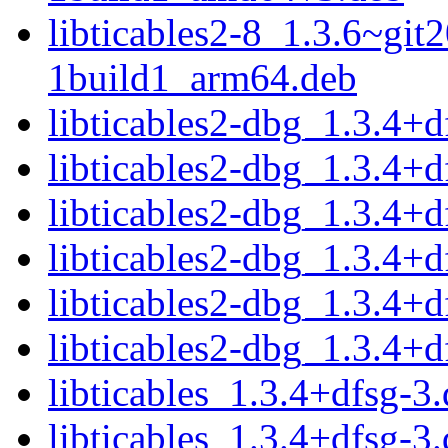
libticables2-8_1.3.6~gi
1build1_arm64.deb
libticables2-dbg_1.3.4+
libticables2-dbg_1.3.4+
libticables2-dbg_1.3.4+
libticables2-dbg_1.3.4+
libticables2-dbg_1.3.4+
libticables2-dbg_1.3.4+
libticables_1.3.4+dfsg-3.
libticables_1.3.4+dfsg-3.