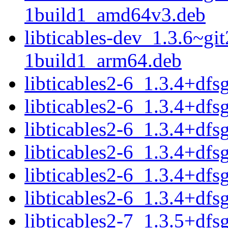
1build1_amd64v3.deb
libticables-dev_1.3.6~g
1build1_arm64.deb
libticables2-6_1.3.4+df
libticables2-6_1.3.4+dfs
libticables2-6_1.3.4+df
libticables2-6_1.3.4+dfs
libticables2-6_1.3.4+df
libticables2-6_1.3.4+dfs
libticables2-7_1.3.5+df