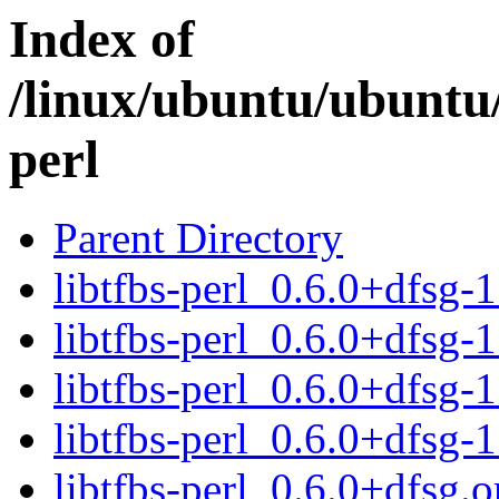
Index of
/linux/ubuntu/ubuntu/
perl
Parent Directory
libtfbs-perl_0.6.0+dfsg-1
libtfbs-perl_0.6.0+dfsg-1
libtfbs-perl_0.6.0+dfsg
libtfbs-perl_0.6.0+dfsg-
libtfbs-perl_0.6.0+dfsg.or