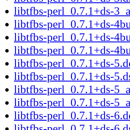
libtfbs-perl_0.7.1+ds-3
libtfbs-perl_0.7.1+ds-4bu
libtfbs-perl_0.7.1+ds-4b
libtfbs-perl_0.7.1+ds-4
libtfbs-perl_0.7.1+ds-5.d
libtfbs-perl_0.7.1+ds-5.d
libtfbs-perl_0.7.1+ds-5
libtfbs-perl_0.7.1+ds-5
libtfbs-perl_0.7.1+ds-6.d
libtfbs-perl_0.7.1+ds-6.d