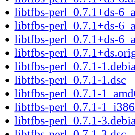
libtfbs-perl_0.7.1+ds-6
libtfbs-perl_0.7.1+ds-6
libtfbs-perl_0.7.1+ds-6
libtfbs-perl_0.7.1+ds.orig
libtfbs-perl_0.7.1-1.debia
libtfbs-perl_0.7.1-1.dsc
libtfbs-perl_0.7.1-1_am
libtfbs-perl_0.7.1-1_i38
libtfbs-perl_0.7.1-3.debia
libtfbs-perl_0.7.1-3.dsc