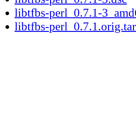
libtfbs-perl_0.7.1-3_am
libtfbs-perl_0.7.1.orig.ta