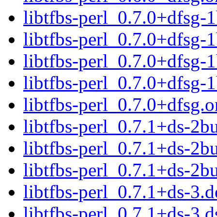
libtfbs-perl_0.7.0+dfsg-1
libtfbs-perl_0.7.0+dfsg-
libtfbs-perl_0.7.0+dfsg
libtfbs-perl_0.7.0+dfsg-
libtfbs-perl_0.7.0+dfsg.or
libtfbs-perl_0.7.1+ds-2bu
libtfbs-perl_0.7.1+ds-2b
libtfbs-perl_0.7.1+ds-2
libtfbs-perl_0.7.1+ds-3.d
libtfbs-perl_0.7.1+ds-3.d