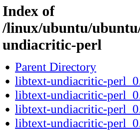
Index of
/linux/ubuntu/ubuntu/
undiacritic-perl
Parent Directory
libtext-undiacritic-perl_0
libtext-undiacritic-perl_
libtext-undiacritic-perl_
libtext-undiacritic-perl_0