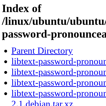
Index of
/linux/ubuntu/ubuntu/
password-pronouncea
Parent Directory
libtext-password-pronoun
libtext-password-pronoun
libtext-password-pronoun
libtext-password-pronou
2.1.debian.tar.xz