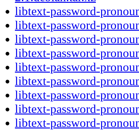
libtext-password-pronoun
libtext-password-pronoun
libtext-password-pronoun
libtext-password-pronoun
libtext-password-pronoun
libtext-password-pronoun
libtext-password-pronoun
libtext-password-pronoun
libtext-password-pronoun