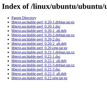
Index of /linux/ubuntu/ubuntu/ub
Parent Directory
libtext-asciitable-perl_0.20-1.debian.tar.gz
libtext-asciitable-perl_0.20-1.dsc
libtext-asciitable-perl_0.20-1_all.deb
libtext-asciitable-perl_0.20-2.debian.tar.xz
libtext-asciitable-perl_0.20-2.dsc
libtext-asciitable-perl_0.20-2_all.deb
libtext-asciitable-perl_0.20.orig.tar.gz
libtext-asciitable-perl_0.22-1.debian.tar.xz
libtext-asciitable-perl_0.22-1.dsc
libtext-asciitable-perl_0.22-1_all.deb
libtext-asciitable-perl_0.22-3.debian.tar.xz
libtext-asciitable-perl_0.22-3.dsc
libtext-asciitable-perl_0.22-3_all.deb
libtext-asciitable-perl_0.22.orig.tar.gz