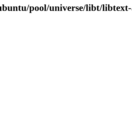
untu/pool/universe/libt/libtext-