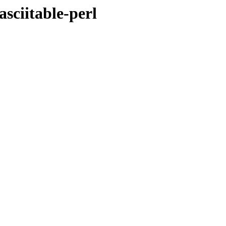
asciitable-perl