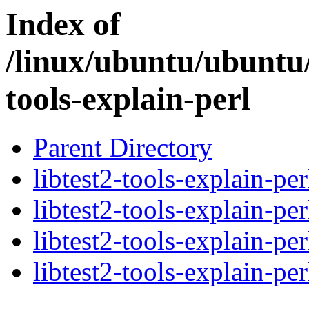
Index of
/linux/ubuntu/ubuntu/
tools-explain-perl
Parent Directory
libtest2-tools-explain-pe
libtest2-tools-explain-pe
libtest2-tools-explain-pe
libtest2-tools-explain-per