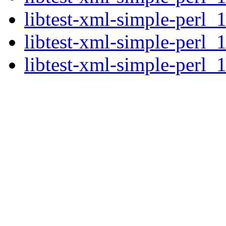
libtest-xml-simple-perl_
libtest-xml-simple-perl_
libtest-xml-simple-perl_1