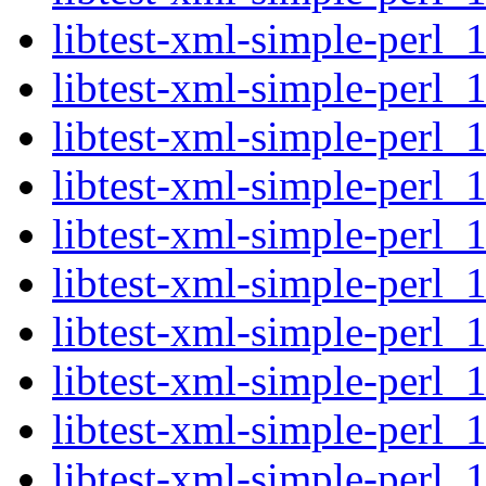
libtest-xml-simple-perl_
libtest-xml-simple-perl_
libtest-xml-simple-perl_1
libtest-xml-simple-perl_
libtest-xml-simple-perl_
libtest-xml-simple-perl_1
libtest-xml-simple-perl_
libtest-xml-simple-perl_
libtest-xml-simple-perl_1
libtest-xml-simple-perl_1