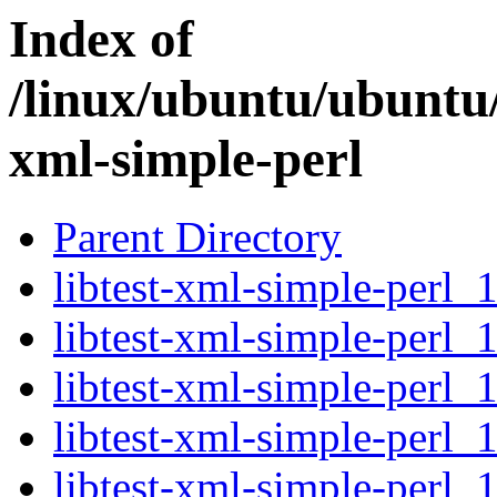
Index of
/linux/ubuntu/ubuntu/
xml-simple-perl
Parent Directory
libtest-xml-simple-perl_1
libtest-xml-simple-perl_
libtest-xml-simple-perl_
libtest-xml-simple-perl_1
libtest-xml-simple-perl_1