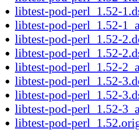
libtest-pod-perl_1.52-1.d
libtest-pod-perl_1.52-1_a
libtest-pod-perl_1.52-2.d
libtest-pod-perl_1.52-2.d
libtest-pod-perl_1.52-2_a
libtest-pod-perl_1.52-3.d
libtest-pod-perl_1.52-3.d
libtest-pod-perl_1.52-3_a
libtest-pod-perl_1.52.orig