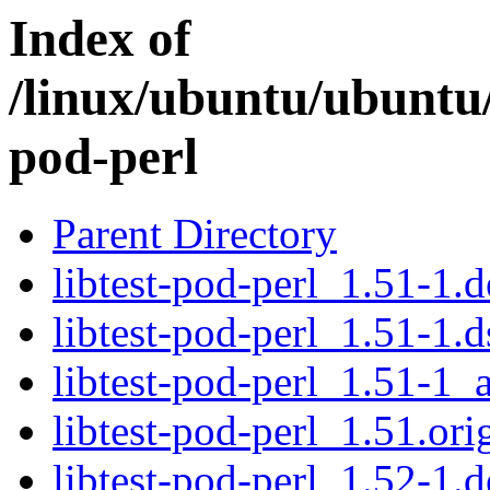
Index of
/linux/ubuntu/ubuntu/
pod-perl
Parent Directory
libtest-pod-perl_1.51-1.d
libtest-pod-perl_1.51-1.d
libtest-pod-perl_1.51-1_a
libtest-pod-perl_1.51.orig
libtest-pod-perl_1.52-1.d