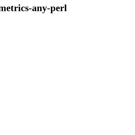
metrics-any-perl