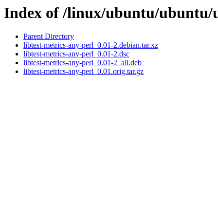
Index of /linux/ubuntu/ubuntu/u
Parent Directory
libtest-metrics-any-perl_0.01-2.debian.tar.xz
libtest-metrics-any-perl_0.01-2.dsc
libtest-metrics-any-perl_0.01-2_all.deb
libtest-metrics-any-perl_0.01.orig.tar.gz