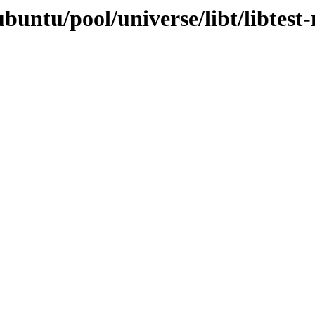
buntu/pool/universe/libt/libtest-