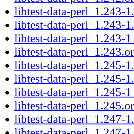
libtest-data-perl_1.243-1
libtest-data-perl_1.243-1
libtest-data-perl_1.243-1
libtest-data-perl_1.243.or
libtest-data-perl_1.245-1
libtest-data-perl_1.245-1
libtest-data-perl_1.245-1
libtest-data-perl_1.245.or
libtest-data-perl_1.247-1
libtest-data-perl_1.247-1