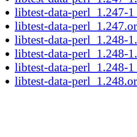
libtest-data-perl_1.247-1
libtest-data-perl_1.247.or
libtest-data-perl_1.248-1
libtest-data-perl_1.248-1
libtest-data-perl_1.248-1
libtest-data-perl_1.248.or