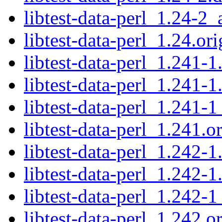
libtest-data-perl_1.24-2_
libtest-data-perl_1.24.ori
libtest-data-perl_1.241-1
libtest-data-perl_1.241-1
libtest-data-perl_1.241-1
libtest-data-perl_1.241.or
libtest-data-perl_1.242-1
libtest-data-perl_1.242-1
libtest-data-perl_1.242-1
libtest-data-perl_1.242.or