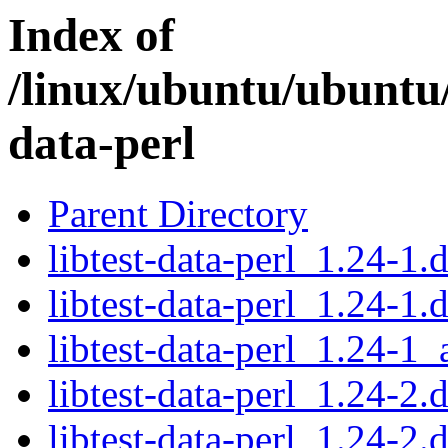
Index of
/linux/ubuntu/ubuntu/
data-perl
Parent Directory
libtest-data-perl_1.24-1.d
libtest-data-perl_1.24-1.
libtest-data-perl_1.24-1_
libtest-data-perl_1.24-2.d
libtest-data-perl_1.24-2.