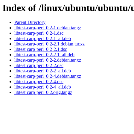
Index of /linux/ubuntu/ubuntu/u
Parent Directory
libtest-carp-perl_0.2-1.debian.tar.gz
libtest-carp-perl_0.2-1.dsc
libtest-carp-perl_0.2-1_all.deb
libtest-carp-perl_0.2-2.1.debian.tar.xz
libtest-carp-perl_0.2-2.1.dsc
libtest-carp-perl_0.2-2.1_all.deb
libtest-carp-perl_0.2-2.debian.tar.xz
libtest-carp-perl_0.2-2.dsc
libtest-carp-perl_0.2-2_all.deb
libtest-carp-perl_0.2-4.debian.tar.xz
libtest-carp-perl_0.2-4.dsc
libtest-carp-perl_0.2-4_all.deb
libtest-carp-perl_0.2.orig.tar.gz