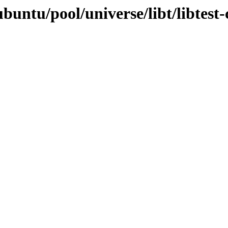
buntu/pool/universe/libt/libtest-