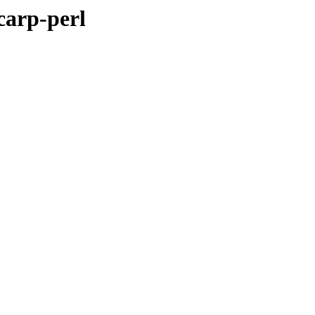
carp-perl