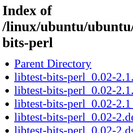
Index of
/linux/ubuntu/ubuntu/
bits-perl
Parent Directory
libtest-bits-perl_0.02-2.1
libtest-bits-perl_0.02-2.1
libtest-bits-perl_0.02-2.1
libtest-bits-perl_0.02-2.d
libtest-bits-perl_0.02-2.d