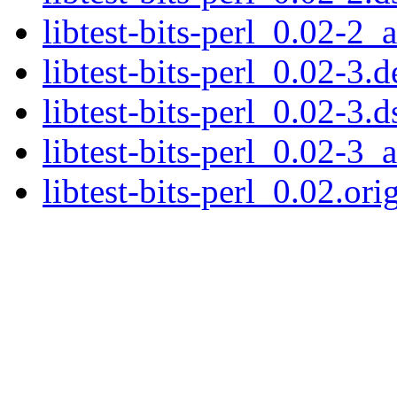
libtest-bits-perl_0.02-2_a
libtest-bits-perl_0.02-3.d
libtest-bits-perl_0.02-3.d
libtest-bits-perl_0.02-3_a
libtest-bits-perl_0.02.orig