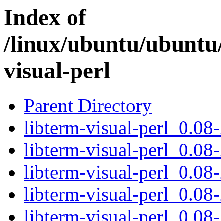
Index of
/linux/ubuntu/ubuntu/
visual-perl
Parent Directory
libterm-visual-perl_0.08-
libterm-visual-perl_0.08-
libterm-visual-perl_0.08-
libterm-visual-perl_0.08-
libterm-visual-perl_0.08-