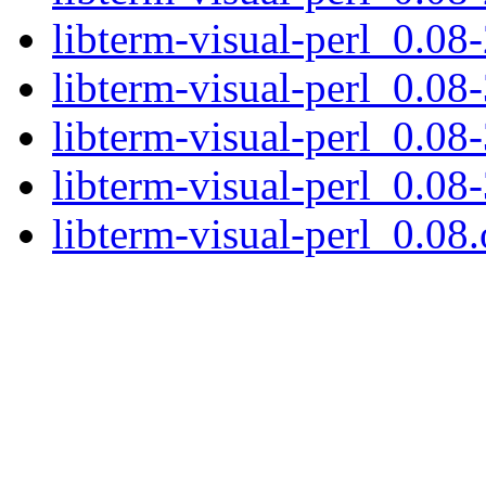
libterm-visual-perl_0.08-
libterm-visual-perl_0.08-
libterm-visual-perl_0.08-
libterm-visual-perl_0.08-
libterm-visual-perl_0.08.