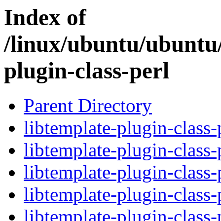
Index of
/linux/ubuntu/ubuntu/
plugin-class-perl
Parent Directory
libtemplate-plugin-class-
libtemplate-plugin-class-
libtemplate-plugin-class-
libtemplate-plugin-class-
libtemplate-plugin-class-