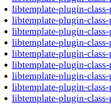
libtemplate-plugin-class-
libtemplate-plugin-class-
libtemplate-plugin-class-
libtemplate-plugin-class-
libtemplate-plugin-class-
libtemplate-plugin-class-
libtemplate-plugin-class-
libtemplate-plugin-class-
libtemplate-plugin-class-