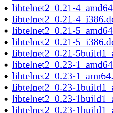
libtelnet2_0.21-4_amd64
libtelnet2_0.21-4_i386.d
libtelnet2_0.21-5_amd64
libtelnet2_0.21-5_i386.d
libtelnet2_0.21-5build1
libtelnet2_0.23-1_amd64
libtelnet2_0.23-1_arm64
libtelnet2_0.23-1build1
libtelnet2_0.23-1build1
libtelnet2_0.23-1build1