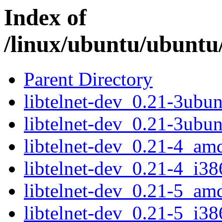
Index of
/linux/ubuntu/ubuntu/
Parent Directory
libtelnet-dev_0.21-3ub
libtelnet-dev_0.21-3ubu
libtelnet-dev_0.21-4_am
libtelnet-dev_0.21-4_i38
libtelnet-dev_0.21-5_am
libtelnet-dev_0.21-5_i38