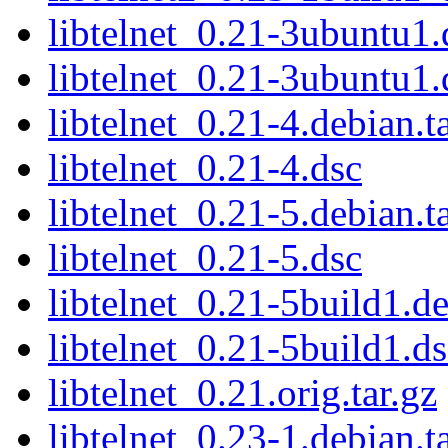
libtelnet_0.21-3ubuntu1.
libtelnet_0.21-3ubuntu1.
libtelnet_0.21-4.debian.t
libtelnet_0.21-4.dsc
libtelnet_0.21-5.debian.t
libtelnet_0.21-5.dsc
libtelnet_0.21-5build1.de
libtelnet_0.21-5build1.ds
libtelnet_0.21.orig.tar.gz
libtelnet_0.23-1.debian.t