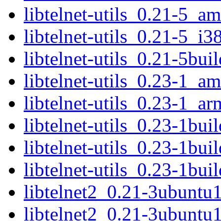
libtelnet-utils_0.21-5_a
libtelnet-utils_0.21-5_i3
libtelnet-utils_0.21-5bu
libtelnet-utils_0.23-1_a
libtelnet-utils_0.23-1_a
libtelnet-utils_0.23-1bu
libtelnet-utils_0.23-1b
libtelnet-utils_0.23-1bu
libtelnet2_0.21-3ubunt
libtelnet2_0.21-3ubuntu