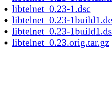
libtelnet_0.23-1.dsc
libtelnet_0.23-1build1.de
libtelnet_0.23-1build1.ds
libtelnet_0.23.orig.tar.gz