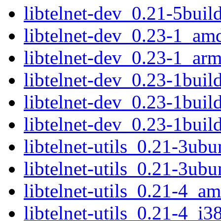
libtelnet-dev_0.21-5bui
libtelnet-dev_0.23-1_am
libtelnet-dev_0.23-1_ar
libtelnet-dev_0.23-1bui
libtelnet-dev_0.23-1bui
libtelnet-dev_0.23-1bui
libtelnet-utils_0.21-3u
libtelnet-utils_0.21-3ub
libtelnet-utils_0.21-4_a
libtelnet-utils_0.21-4_i3