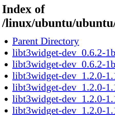
Index of
/linux/ubuntu/ubuntu/
Parent Directory
libt3widget-dev_0.6.2-
libt3widget-dev_0.6.2-1
libt3widget-dev_1.2.0-1
libt3widget-dev_1.2.0-1
libt3widget-dev_1.2.0-1
libt3widget-dev_1.2.0-