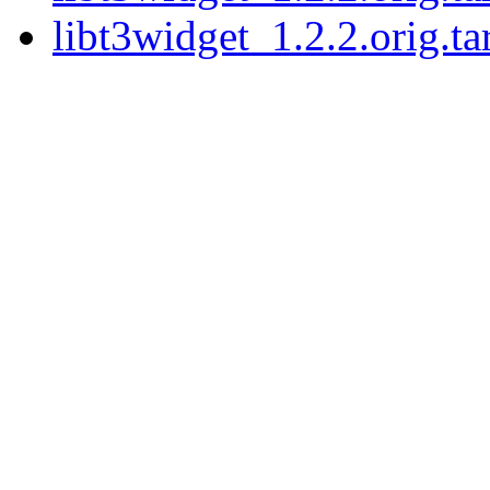
libt3widget_1.2.2.orig.ta