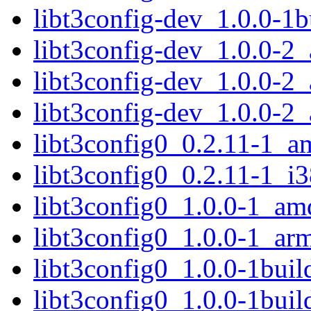
libt3config-dev_1.0.0-1
libt3config-dev_1.0.0-2
libt3config-dev_1.0.0-
libt3config-dev_1.0.0-2
libt3config0_0.2.11-1_
libt3config0_0.2.11-1_i
libt3config0_1.0.0-1_am
libt3config0_1.0.0-1_ar
libt3config0_1.0.0-1bui
libt3config0_1.0.0-1bu