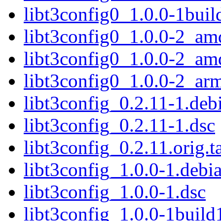
libt3config0_1.0.0-1bui
libt3config0_1.0.0-2_am
libt3config0_1.0.0-2_a
libt3config0_1.0.0-2_ar
libt3config_0.2.11-1.debi
libt3config_0.2.11-1.dsc
libt3config_0.2.11.orig.t
libt3config_1.0.0-1.debia
libt3config_1.0.0-1.dsc
libt3config_1.0.0-1build1