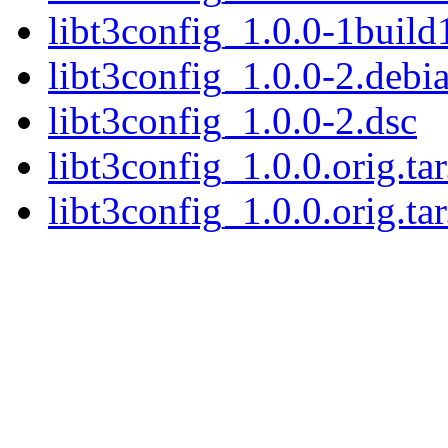
libt3config_1.0.0-1build
libt3config_1.0.0-2.debia
libt3config_1.0.0-2.dsc
libt3config_1.0.0.orig.ta
libt3config_1.0.0.orig.tar