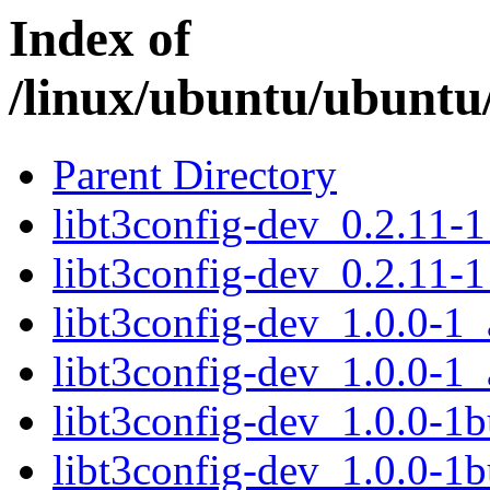
Index of
/linux/ubuntu/ubuntu/
Parent Directory
libt3config-dev_0.2.11-
libt3config-dev_0.2.11-
libt3config-dev_1.0.0-1
libt3config-dev_1.0.0-1
libt3config-dev_1.0.0-1
libt3config-dev_1.0.0-1