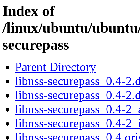
Index of
/linux/ubuntu/ubuntu/
securepass
Parent Directory
libnss-securepass_0.4-2.d
libnss-securepass_0.4-2.
libnss-securepass_0.4-2
libnss-securepass_0.4-2_
libnss-securepass_0.4.ori