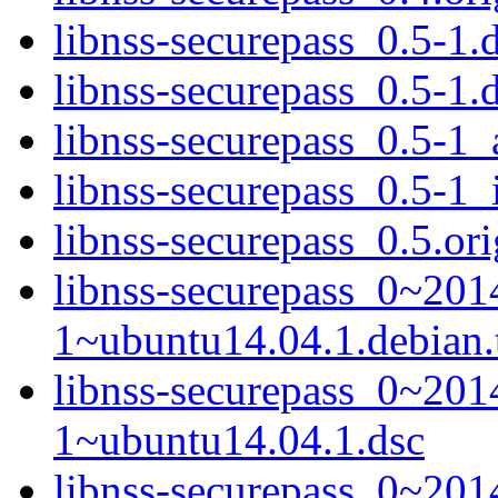
libnss-securepass_0.5-1.d
libnss-securepass_0.5-1.
libnss-securepass_0.5-1
libnss-securepass_0.5-1_
libnss-securepass_0.5.ori
libnss-securepass_0~20
1~ubuntu14.04.1.debian.t
libnss-securepass_0~20
1~ubuntu14.04.1.dsc
libnss-securepass_0~20