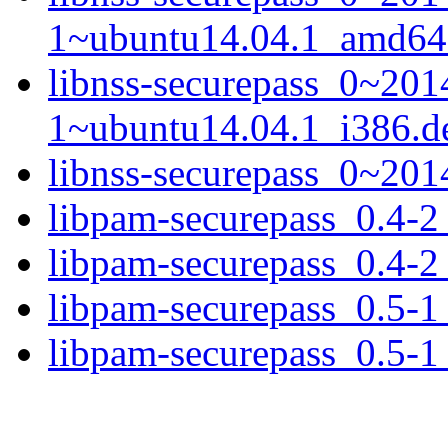
1~ubuntu14.04.1_amd64
libnss-securepass_0~20
1~ubuntu14.04.1_i386.d
libnss-securepass_0~201
libpam-securepass_0.4-
libpam-securepass_0.4-2
libpam-securepass_0.5-
libpam-securepass_0.5-1