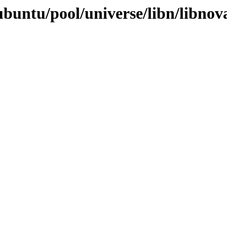
ubuntu/pool/universe/libn/libnov