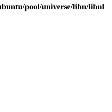
buntu/pool/universe/libn/libnl