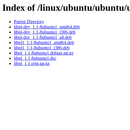
Index of /linux/ubuntu/ubuntu/u
Parent Directory
libnl-dev_1.1-8ubuntu1_amd64.deb
libnl-dev_1.1-8ubuntu1_i386.deb
libnl-doc_1.1-8ubuntu1_all.deb
libnl1_1.1-8ubuntu1_amd64.deb
libnl1_1.1-8ubuntu1_i386.deb
libnl_1.1-8ubuntu1.debian.tar.gz
libnl_1.1-8ubuntu1.dsc
libnl_1.1.orig.tar.gz