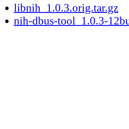
libnih_1.0.3.orig.tar.gz
nih-dbus-tool_1.0.3-12