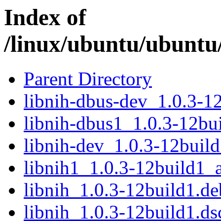
Index of
/linux/ubuntu/ubuntu/
Parent Directory
libnih-dbus-dev_1.0.3-
libnih-dbus1_1.0.3-12b
libnih-dev_1.0.3-12bui
libnih1_1.0.3-12build1
libnih_1.0.3-12build1.deb
libnih_1.0.3-12build1.ds