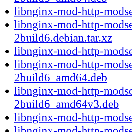
libnginx-mod-http-modse
libnginx-mod-http-modse
2build6.debian.tar.xz
libnginx-mod-http-modse
libnginx-mod-http-modse
2build6_amd64.deb
libnginx-mod-http-modse
2build6_amd64v3.deb
libnginx-mod-http-modse
libnginx-mod-http-modsec