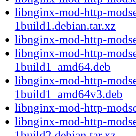
libnginx-mod-http-modse
1build1.debian.tar.xz
libnginx-mod-http-modse
libnginx-mod-http-modse
1build1_amd64.deb
libnginx-mod-http-modse
1build1_amd64v3.deb
libnginx-mod-http-modse
libnginx-mod-http-modse
1build2.debian.tar.xz