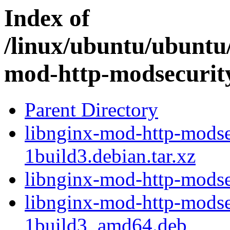
Index of
/linux/ubuntu/ubuntu/
mod-http-modsecurit
Parent Directory
libnginx-mod-http-modse
1build3.debian.tar.xz
libnginx-mod-http-modse
libnginx-mod-http-modse
1build3_amd64.deb