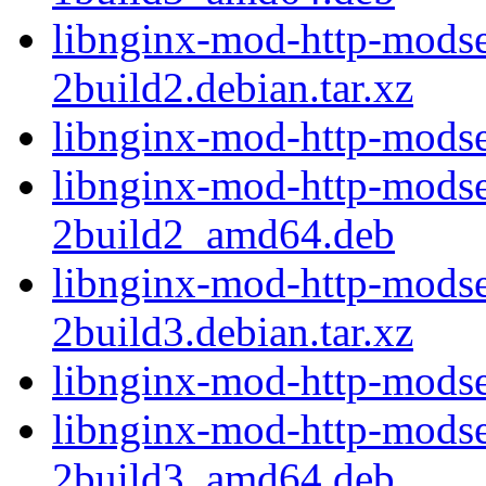
libnginx-mod-http-modse
2build2.debian.tar.xz
libnginx-mod-http-modse
libnginx-mod-http-modse
2build2_amd64.deb
libnginx-mod-http-modse
2build3.debian.tar.xz
libnginx-mod-http-modse
libnginx-mod-http-modse
2build3_amd64.deb