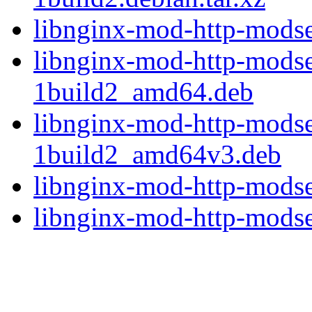
libnginx-mod-http-modse
libnginx-mod-http-modse
1build2_amd64.deb
libnginx-mod-http-modse
1build2_amd64v3.deb
libnginx-mod-http-modse
libnginx-mod-http-modsec